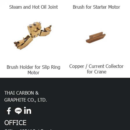
Steam and Hot Oil Joint
Brush for Starter Motor
Copper / Current Collector
Brush Holder for Slip Ring
for Crane
Motor
THAI CARBON &
GRAPHITE CO., LTD.
OFFICE