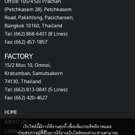
Office: 105/4 Soi Prachan
(Petchkasem 28), Petchkasem
Road, Pakkhlong, Pasicharoen,
Bangkok 10160, Thailand
Tel: (662) 868-6431 (8 Lines)
Fax: (662) 457-1857
FACTORY
15/2 Moo 10, Omnoi,
Kratumban, Samutsakorn
74130, Thailand
Tel: (662) 813-0841 (5 Lines)
Fax: (662) 420-4627
HOME
ABOUT US
เว็บไซต์นี้มีการใช้งานคุกกี้ เพื่อเพิ่มประสิทธิภาพและ
CARBON DIVISION
ประสบการณ์ที่ดีในการใช้งานเว็บไซต์ของท่าน ท่านสามารถ