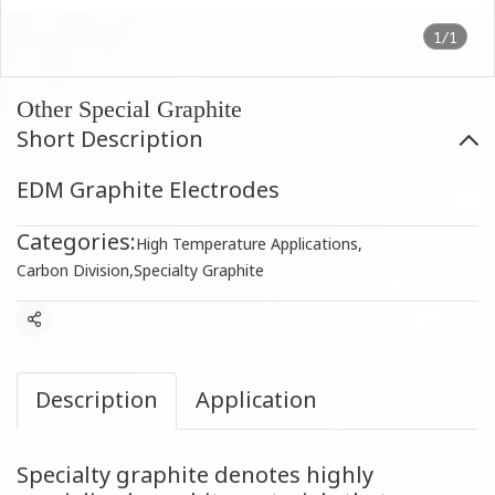
1/1
Other Special Graphite
Short Description
EDM Graphite Electrodes
Categories:
High Temperature Applications
,
Carbon Division
,
Specialty Graphite
Share
Description
Application
Specialty graphite denotes highly