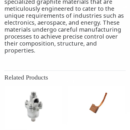
specialized graphite materials that are
meticulously engineered to cater to the
unique requirements of industries such as
electronics, aerospace, and energy. These
materials undergo careful manufacturing
processes to achieve precise control over
their composition, structure, and
properties.
Related Products