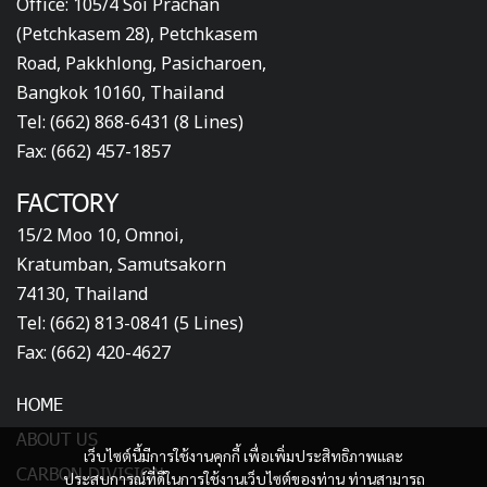
Office: 105/4 Soi Prachan
(Petchkasem 28), Petchkasem
Road, Pakkhlong, Pasicharoen,
Bangkok 10160, Thailand
Tel: (662) 868-6431 (8 Lines)
Fax: (662) 457-1857
FACTORY
15/2 Moo 10, Omnoi,
Kratumban, Samutsakorn
74130, Thailand
Tel: (662) 813-0841 (5 Lines)
Fax: (662) 420-4627
HOME
ABOUT US
เว็บไซต์นี้มีการใช้งานคุกกี้ เพื่อเพิ่มประสิทธิภาพและ
CARBON DIVISION
ประสบการณ์ที่ดีในการใช้งานเว็บไซต์ของท่าน ท่านสามารถ