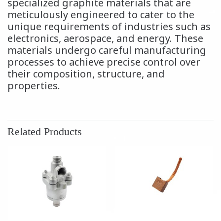
specialized graphite materials that are
meticulously engineered to cater to the
unique requirements of industries such as
electronics, aerospace, and energy. These
materials undergo careful manufacturing
processes to achieve precise control over
their composition, structure, and
properties.
Related Products