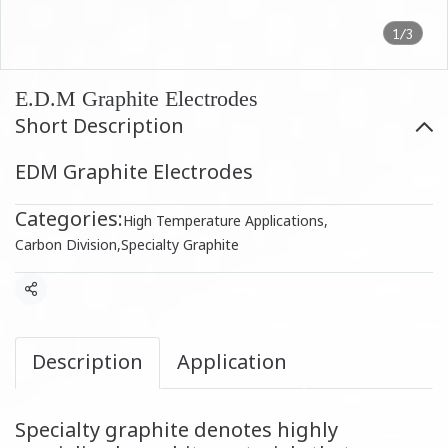
1/3
E.D.M Graphite Electrodes
Short Description
EDM Graphite Electrodes
Categories:
High Temperature Applications
,
Carbon Division
,
Specialty Graphite
Share
Description
Application
Specialty graphite denotes highly