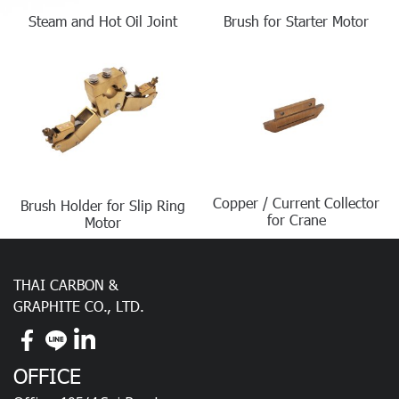
Steam and Hot Oil Joint
Brush for Starter Motor
Copper / Current Collector
Brush Holder for Slip Ring
for Crane
Motor
THAI CARBON &
GRAPHITE CO., LTD.
OFFICE