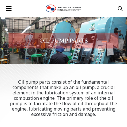
OIL PUMP PARTS
Oil pump parts consist of the fundamental
components that make up an oil pump, a crucial
element in the lubrication system of an internal
combustion engine. The primary role of the oil
pump is to facilitate the flow of oil throughout the
engine, lubricating moving parts and preventing
excessive friction and damage.