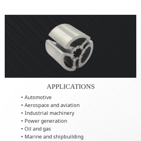
APPLICATIONS
Automotive
Aerospace and aviation
Industrial machinery
Power generation
Oil and gas
Marine and shipbuilding