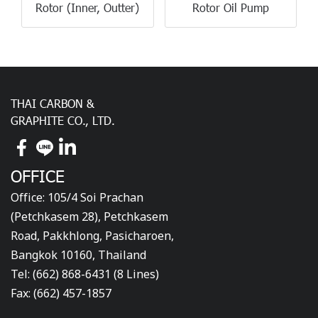
Rotor (Inner, Outter)
Rotor Oil Pump
THAI CARBON &
GRAPHITE CO., LTD.
OFFICE
Office: 105/4 Soi Prachan
(Petchkasem 28), Petchkasem
Road, Pakkhlong, Pasicharoen,
Bangkok 10160, Thailand
Tel: (662) 868-6431 (8 Lines)
Fax: (662) 457-1857