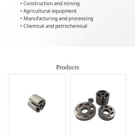
Construction and mining
Agricultural equipment
Manufacturing and processing
Chemical and petrochemical
Products